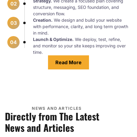
Strategy.
We create a focused plan covering
02
structure, messaging, SEO foundation, and
conversion flow.
Creation.
We design and build your website
03
with performance, clarity, and long term growth
in mind.
Launch & Optimize.
We deploy, test, refine,
04
and monitor so your site keeps improving over
time.
Read More
NEWS AND ARTICLES
Directly from The Latest
News and Articles