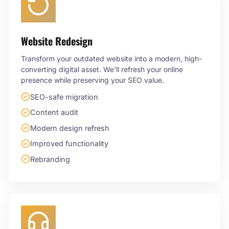
Website Redesign
Transform your outdated website into a modern, high-
converting digital asset. We'll refresh your online
presence while preserving your SEO value.
SEO-safe migration
Content audit
Modern design refresh
Improved functionality
Rebranding