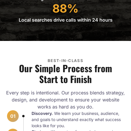
88%
Local searches drive calls within 24 hours
BEST-IN-CLASS
Our Simple Process from
Start to Finish
Every step is intentional. Our process blends strategy,
design, and development to ensure your website
works as hard as you do.
Discovery.
We learn your business, audience,
01
and goals to understand exactly what success
looks like for you.