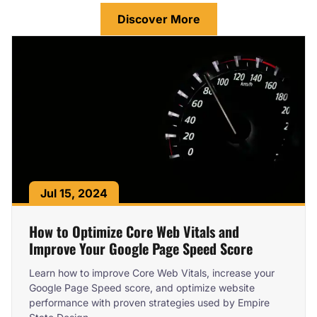
Discover More
Jul 15, 2024
How to Optimize Core Web Vitals and
Improve Your Google Page Speed Score
Learn how to improve Core Web Vitals, increase your
Google Page Speed score, and optimize website
performance with proven strategies used by Empire