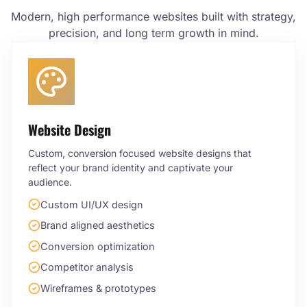
Modern, high performance websites built with strategy,
precision, and long term growth in mind.
Website Design
Custom, conversion focused website designs that
reflect your brand identity and captivate your
audience.
Custom UI/UX design
Brand aligned aesthetics
Conversion optimization
Competitor analysis
Wireframes & prototypes