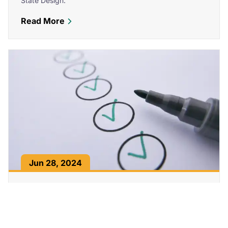
State Design.
Read More
about How to Optimize Core Web Vitals and
Jun 28, 2024
How to Meet WCAG AA and AAA Standards
for Website Accessibility
Learn what WCAG, AA, and AAA standards mean, why