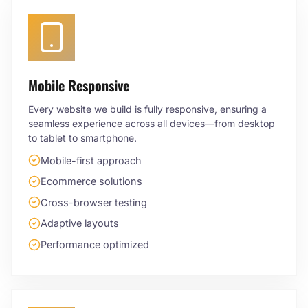
Mobile Responsive
Every website we build is fully responsive, ensuring a
seamless experience across all devices—from desktop
to tablet to smartphone.
Mobile-first approach
Ecommerce solutions
Cross-browser testing
Adaptive layouts
Performance optimized