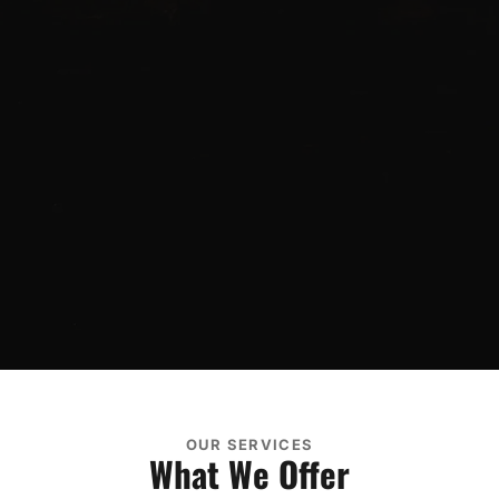
OUR SERVICES
What We Offer