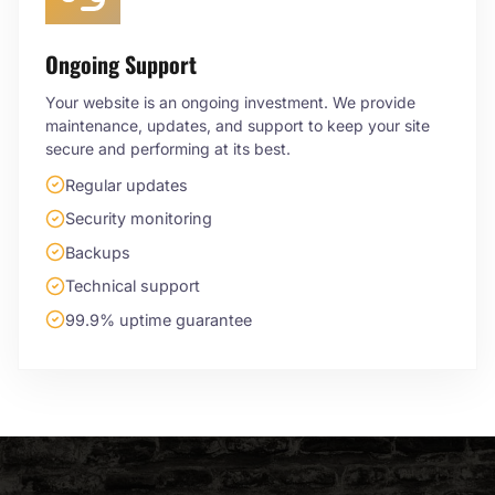
Ongoing Support
Your website is an ongoing investment. We provide
maintenance, updates, and support to keep your site
secure and performing at its best.
Regular updates
Security monitoring
Backups
Technical support
99.9% uptime guarantee