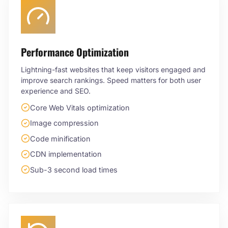
Performance Optimization
Lightning-fast websites that keep visitors engaged and
improve search rankings. Speed matters for both user
experience and SEO.
Core Web Vitals optimization
Image compression
Code minification
CDN implementation
Sub-3 second load times