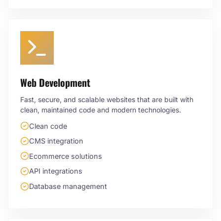
Web Development
Fast, secure, and scalable websites that are built with
clean, maintained code and modern technologies.
Clean code
CMS integration
Ecommerce solutions
API integrations
Database management