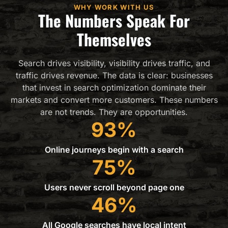
WHY WORK WITH US
The Numbers Speak For
Themselves
Search drives visibility, visibility drives traffic, and
traffic drives revenue. The data is clear: businesses
that invest in search optimization dominate their
markets and convert more customers. These numbers
are not trends. They are opportunities.
93%
Online journeys begin with a search
75%
Users never scroll beyond page one
46%
All Google searches have local intent