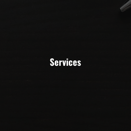
Services