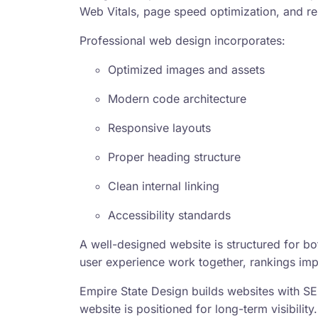
Web Vitals, page speed optimization, and re
Professional web design incorporates:
Optimized images and assets
Modern code architecture
Responsive layouts
Proper heading structure
Clean internal linking
Accessibility standards
A well-designed website is structured for b
user experience work together, rankings imp
Empire State Design builds websites with SE
website is positioned for long-term visibility.