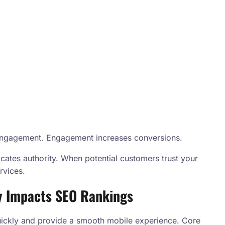
s engagement. Engagement increases conversions.
tes authority. When potential customers trust your
rvices.
y Impacts SEO Rankings
quickly and provide a smooth mobile experience. Core