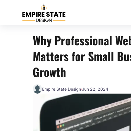
Why Professional We
Matters for Small Bu
Growth
Empire State Design
Jun 22, 2024