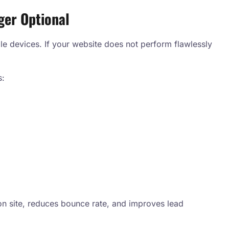
ger Optional
le devices. If your website does not perform flawlessly
s:
n site, reduces bounce rate, and improves lead