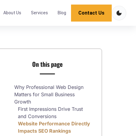
Contact Us
About Us
Services
Blog
On this page
Why Professional Web Design
Matters for Small Business
Growth
First Impressions Drive Trust
and Conversions
Website Performance Directly
Impacts SEO Rankings