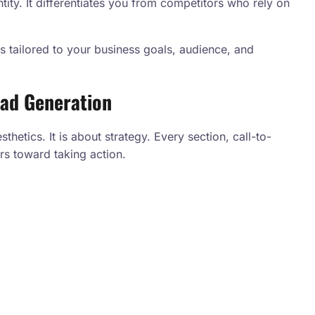
tity. It differentiates you from competitors who rely on
 tailored to your business goals, audience, and
ead Generation
hetics. It is about strategy. Every section, call-to-
rs toward taking action.