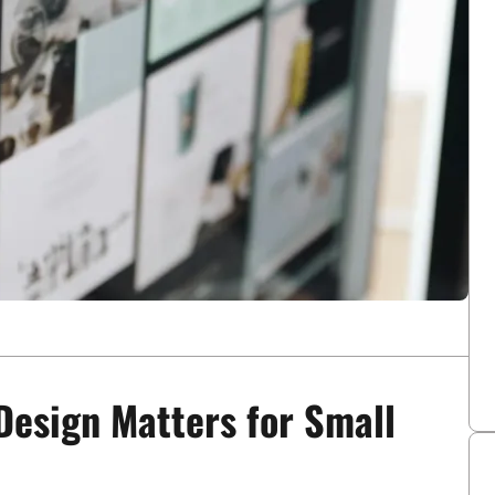
Design Matters for Small