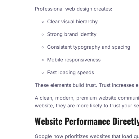
Professional web design creates:
Clear visual hierarchy
Strong brand identity
Consistent typography and spacing
Mobile responsiveness
Fast loading speeds
These elements build trust. Trust increase
A clean, modern, premium website communica
website, they are more likely to trust your se
Website Performance Directl
Google now prioritizes websites that load 