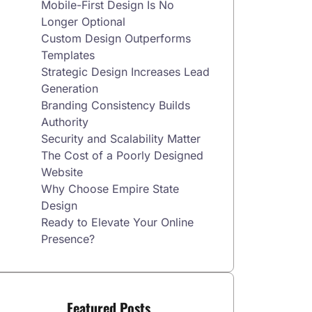
Mobile-First Design Is No
Longer Optional
Custom Design Outperforms
Templates
Strategic Design Increases Lead
Generation
Branding Consistency Builds
Authority
Security and Scalability Matter
The Cost of a Poorly Designed
Website
Why Choose Empire State
Design
Ready to Elevate Your Online
Presence?
Featured Posts