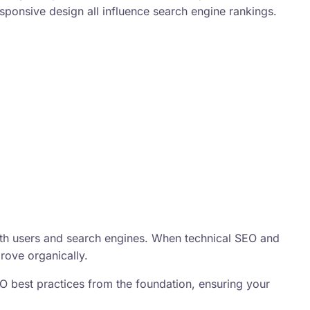
sponsive design all influence search engine rankings.
oth users and search engines. When technical SEO and
rove organically.
O best practices from the foundation, ensuring your