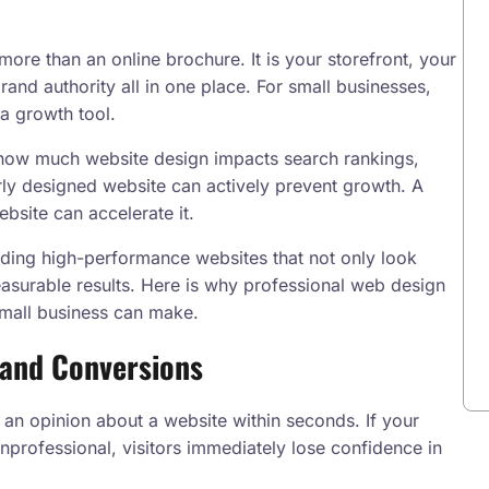
 more than an online brochure. It is your storefront, your
rand authority all in one place. For small businesses,
 a growth tool.
how much website design impacts search rankings,
rly designed website can actively prevent growth. A
bsite can accelerate it.
ilding high-performance websites that not only look
asurable results. Here is why professional web design
small business can make.
t and Conversions
 an opinion about a website within seconds. If your
unprofessional, visitors immediately lose confidence in