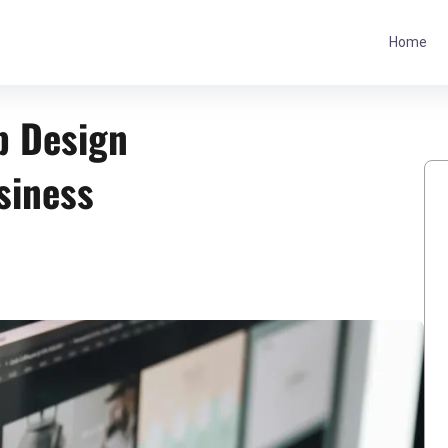
Home
b Design
siness