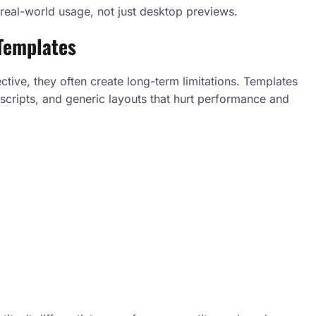
real-world usage, not just desktop previews.
Templates
tive, they often create long-term limitations. Templates
scripts, and generic layouts that hurt performance and