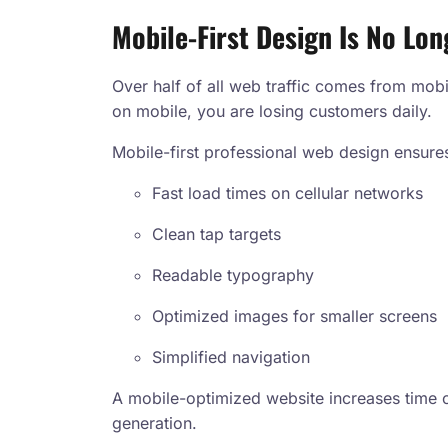
Mobile-First Design Is No Lon
Over half of all web traffic comes from mobi
on mobile, you are losing customers daily.
Mobile-first professional web design ensure
Fast load times on cellular networks
Clean tap targets
Readable typography
Optimized images for smaller screens
Simplified navigation
A mobile-optimized website increases time o
generation.