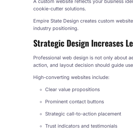
A custom website reflects your business iden
cookie-cutter solutions.
Empire State Design creates custom websites
industry positioning.
Strategic Design Increases L
Professional web design is not only about aest
action, and layout decision should guide use
High-converting websites include:
Clear value propositions
Prominent contact buttons
Strategic call-to-action placement
Trust indicators and testimonials