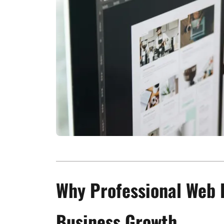
Why Professional Web 
Business Growth