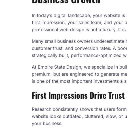
In today’s digital landscape, your website is
first impression, your sales team, and your b
professional web design is not a luxury. It is
Many small business owners underestimate 
customer trust, and conversion rates. A poo
strategically built, performance-optimized we
At Empire State Design, we specialize in bu
premium, but are engineered to generate me
is one of the most important investments a 
First Impressions Drive Trus
Research consistently shows that users form
website looks outdated, cluttered, slow, or 
your business.