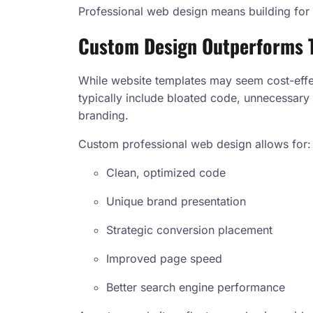
Professional web design means building for 
Custom Design Outperforms 
While website templates may seem cost-effec
typically include bloated code, unnecessary 
branding.
Custom professional web design allows for:
Clean, optimized code
Unique brand presentation
Strategic conversion placement
Improved page speed
Better search engine performance