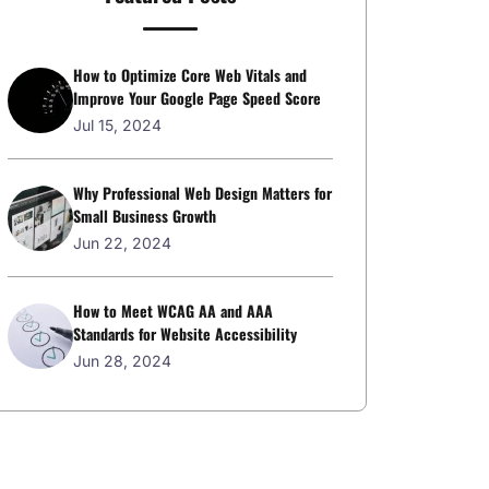
How to Optimize Core Web Vitals and
Improve Your Google Page Speed Score
Jul 15, 2024
Why Professional Web Design Matters for
Small Business Growth
Jun 22, 2024
How to Meet WCAG AA and AAA
Standards for Website Accessibility
Jun 28, 2024